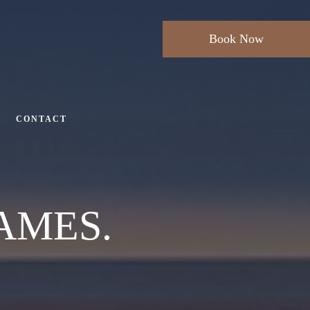
Book Now
CONTACT
AMES.