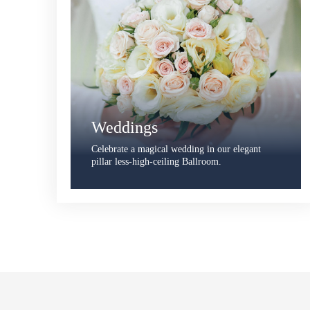
Weddings
Celebrate a magical wedding in our elegant
pillar less-high-ceiling Ballroom.