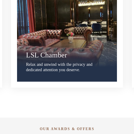
LSL Chamber
Relax and unwind with the privacy and
dedicated attention you deserve.
OUR AWARDS & OFFERS