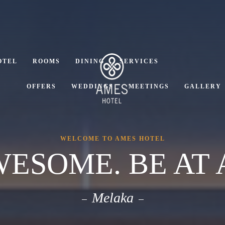
OTEL
ROOMS
DINING
SERVICES
OFFERS
WEDDINGS
MEETINGS
GALLERY
WELCOME TO AMES HOTEL
WESOME. BE AT 
Melaka