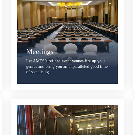
Meetings
Let AMES’s refined event venues fire up your
genius and bring you an unparalleled good time
of socialising.