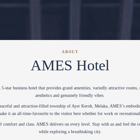
ABOUT
AMES Hotel
5-star business hotel that provides grand amenities, variedly attractive rooms,
aesthetics and genuinely friendly vibes.
peaceful and attraction-filled township of Ayer Keroh, Melaka, AMES’s embodim
make it an all-time-favourite to the visitor here whether for work or recreationa
f comfort and class. AMES delivers on every level. Stay with us and feel the c
while exploring a breathtaking city.