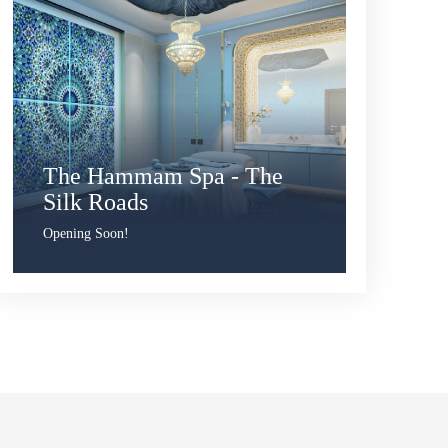
The Hammam Spa - The
Silk Roads
Opening Soon!