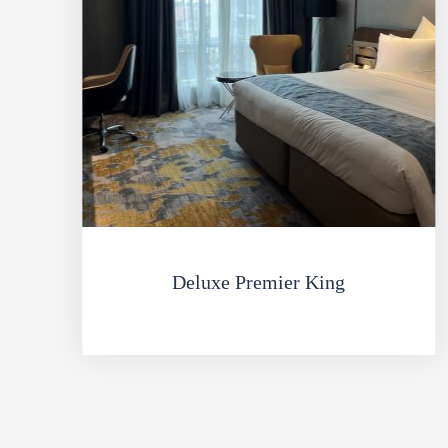
Deluxe Premier King