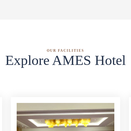
OUR FACILITIES
Explore AMES Hotel