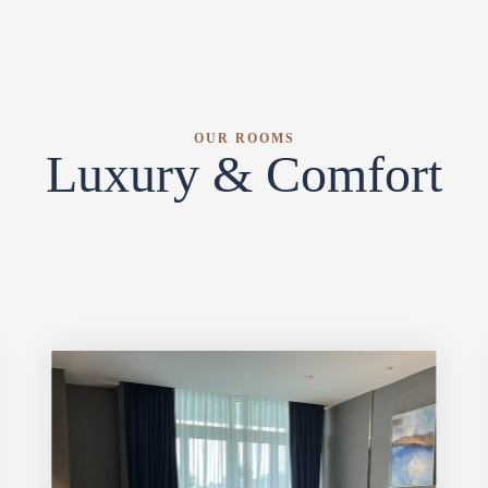
OUR ROOMS
Luxury & Comfort