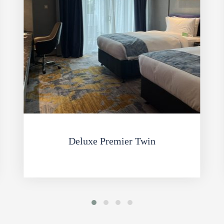
Deluxe Premier Twin