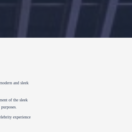
 modern and sleek
ent of the sleek
l purposes.
elebrity experience