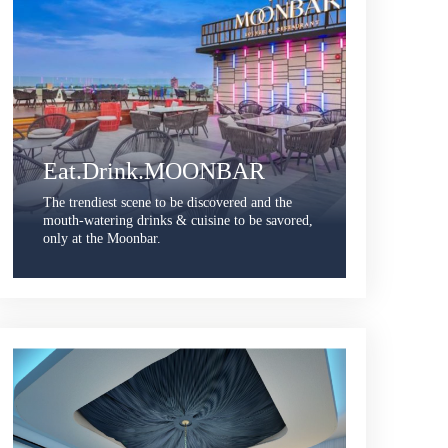
Eat.Drink.MOONBAR
The trendiest scene to be discovered and the
mouth-watering drinks & cuisine to be savored,
only at the Moonbar.