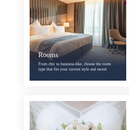
Rooms
From chic to business-like, choose the room
type that fits your current style and mood.