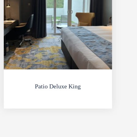
Patio Deluxe King