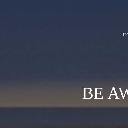
H
BE A