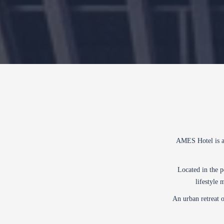
AMES Hotel is a 
Located in the 
lifestyle 
An urban retreat o